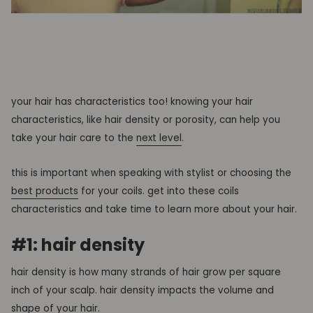
your hair has characteristics too! knowing your hair
characteristics, like hair density or porosity, can help you
take your hair care to the
next level
.
this is important when speaking with stylist or choosing the
best products
for your coils. get into these coils
characteristics and take time to learn more about your hair.
#1: hair density
hair density is how many strands of hair grow per square
inch of your scalp. hair density impacts the volume and
shape of your hair.