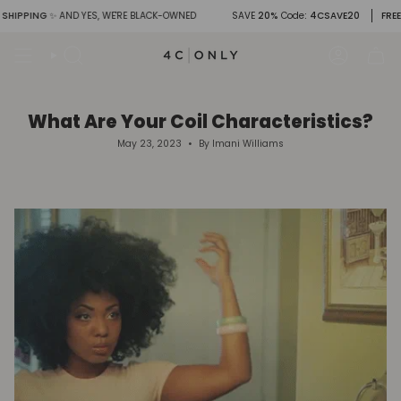
Skip
PPING
✨ AND YES, WE'RE BLACK-OWNED
SAVE
20%
Code
: 4CSAVE20
FREE SHI
to
content
Search
Account
What Are Your Coil Characteristics?
May 23, 2023
By Imani Williams