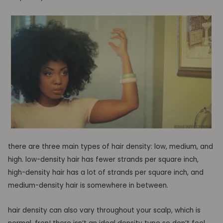
there are three main types of hair density: low, medium, and
high. low-density hair has fewer strands per square inch,
high-density hair has a lot of strands per square inch, and
medium-density hair is somewhere in between.
hair density can also vary throughout your scalp, which is