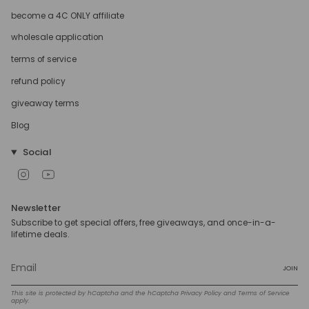
become a 4C ONLY affiliate
wholesale application
terms of service
refund policy
giveaway terms
Blog
Social
Instagram
YouTube
Newsletter
Subscribe to get special offers, free giveaways, and once-in-a-
lifetime deals.
JOIN
This site is protected by hCaptcha and the hCaptcha
Privacy Policy
and
Terms of Service
apply.