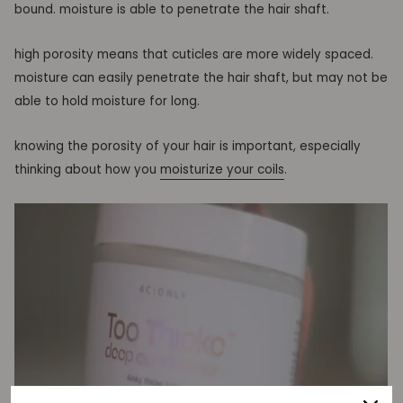
bound. moisture is able to penetrate the hair shaft.
high porosity means that cuticles are more widely spaced.
moisture can easily penetrate the hair shaft, but may not be
able to hold moisture for long.
knowing the porosity of your hair is important, especially
thinking about how you
moisturize your
coils
.