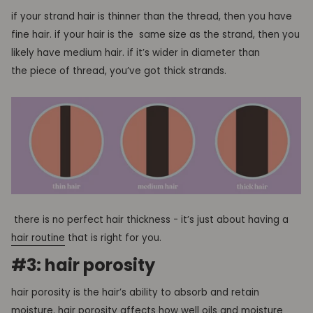
if your strand hair is thinner than the thread, then you have
fine hair. if your hair is the same size as the strand, then you
likely have medium hair. if it’s wider in diameter than
the piece of thread, you’ve got thick strands.
there is no perfect hair thickness - it’s just about having a
hair routine
that is right for you.
#3: hair porosity
hair porosity is the hair’s ability to absorb and retain
moisture
. hair porosity affects how well oils and moisture