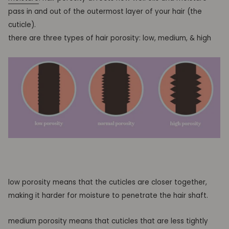
pass in and out of the outermost layer of your hair
(the
cuticle).
there are three types of hair porosity: low, medium, & high
low porosity means that the cuticles are closer together,
making it harder for moisture to penetrate the hair shaft.
medium porosity means that cuticles that are less tightly