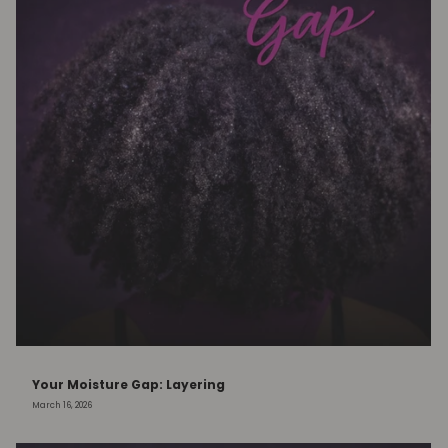
Your Moisture Gap: Layering
March 16, 2026