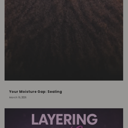
Your Moisture Gap: Sealing
March 16, 2026