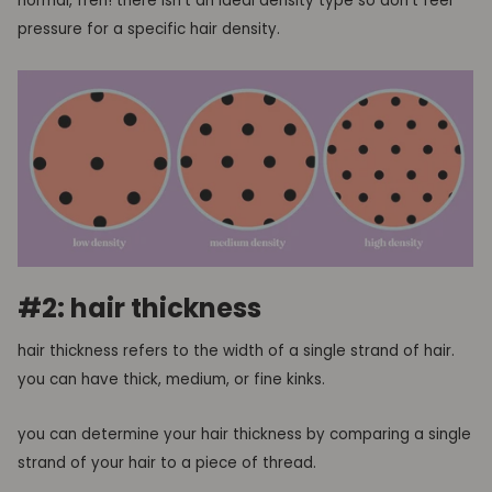
normal, fren! there isn’t an ideal density type so don’t feel
pressure for a specific hair density.
#2: hair thickness
hair thickness refers to the width of a single strand of hair.
you can have thick, medium, or fine kinks.
you can determine your hair thickness by comparing a single
strand of your hair to a piece of thread.