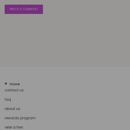
more
contact us
faq
about us
rewards program
refer a fren