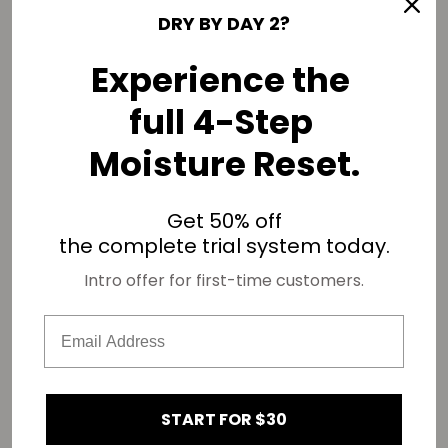
DRY BY DAY 2?
Experience the
full 4-Step
if you aren't moisturizing your coils properly, this could lead
Moisture Reset.
to
failed twist-outs
!
okay, fren! it’s time for you to think how you can best care
for your kinks based on your hair characteristics.
Get 50% off
drop your hair density, hair thickness, and hair porosity in the
the complete trial system today.
comments!
Intro offer for first-time customers.
SHARE
Related products
START FOR $30