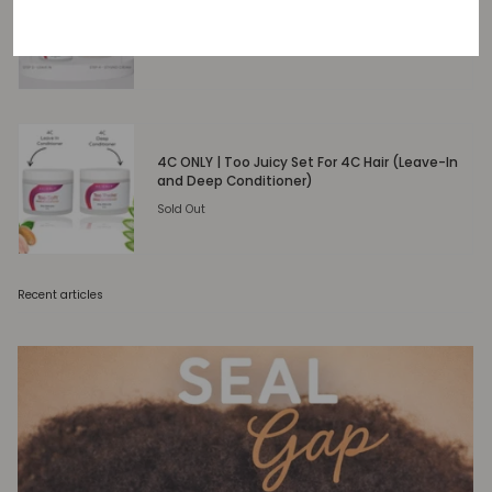
Too Easy 4-Step Moisture System
Sold Out
4C ONLY | Too Juicy Set For 4C Hair (Leave-In
and Deep Conditioner)
Sold Out
Recent articles