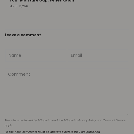
Your Moisture Gap: Penetration
March 16, 2026
Leave a comment
This site is protected by hCaptcha and the hCaptcha
Privacy Policy
and
Terms of Service
apply.
Please note, comments must be approved before they are published