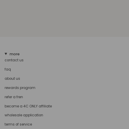
more
contact us
faq
about us
rewards program
refer a fren
become a 4C ONLY affiliate
wholesale application
terms of service