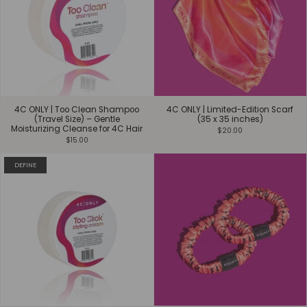
4C ONLY | Too Clean Shampoo
4C ONLY | Limited-Edition Scarf
(Travel Size) – Gentle
(35 x 35 inches)
Moisturizing Cleanse for 4C Hair
$20.00
$15.00
DEFINE