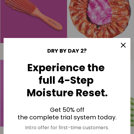
4C ONLY | Detangle Brush
4C ONLY | Bonnet
DRY BY DAY 2?
$15.00
$40.00
Experience the
NEW
full 4-Step
Moisture Reset.
Get 50% off
the complete trial system today.
Intro offer for first-time customers.
4C ONLY | Edge Control Brush
*NEW* 4C ONLY | Too Bouncy