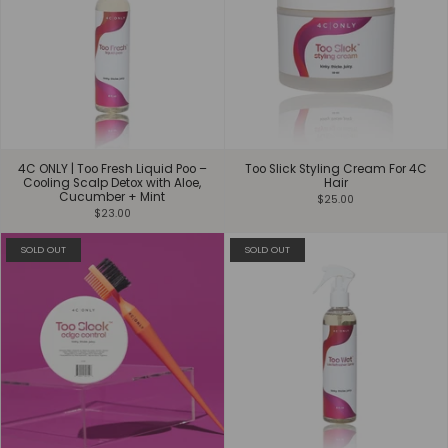
4C ONLY | Too Fresh Liquid Poo –
Too Slick Styling Cream For 4C
Cooling Scalp Detox with Aloe,
Hair
Cucumber + Mint
$25.00
$23.00
SOLD OUT
SOLD OUT