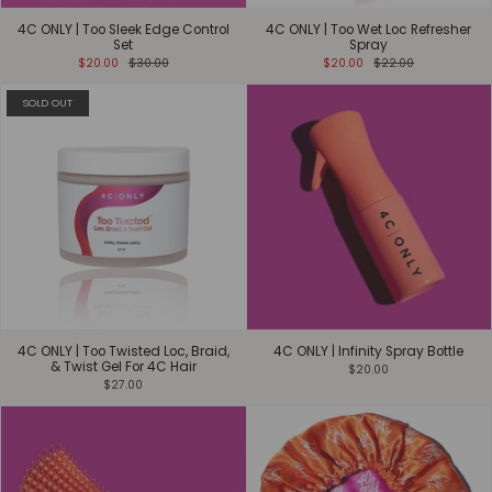
4C ONLY | Too Sleek Edge Control
4C ONLY | Too Wet Loc Refresher
Set
Spray
$20.00
$30.00
$20.00
$22.00
SOLD OUT
4C ONLY | Too Twisted Loc, Braid,
4C ONLY | Infinity Spray Bottle
& Twist Gel For 4C Hair
$20.00
$27.00