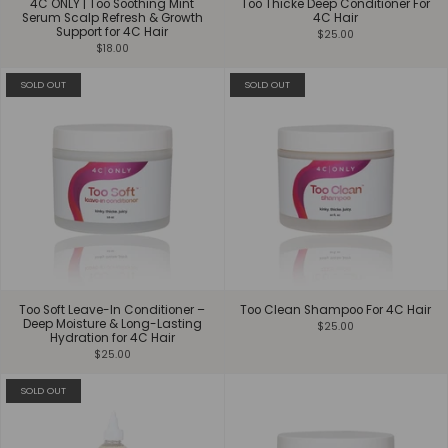
4C ONLY | Too Soothing Mint
Too Thicke Deep Conditioner For
Serum Scalp Refresh & Growth
4C Hair
Support for 4C Hair
$25.00
$18.00
SOLD OUT
SOLD OUT
Too Soft Leave-In Conditioner –
Too Clean Shampoo For 4C Hair
Deep Moisture & Long-Lasting
$25.00
Hydration for 4C Hair
$25.00
SOLD OUT