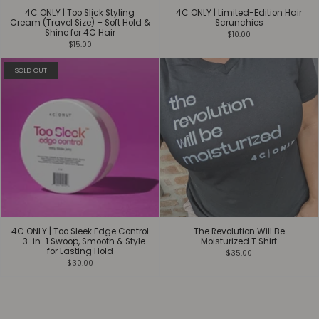
4C ONLY | Too Slick Styling
4C ONLY | Limited-Edition Hair
Cream (Travel Size) – Soft Hold &
Scrunchies
Shine for 4C Hair
$10.00
$15.00
SOLD OUT
4C ONLY | Too Sleek Edge Control
The Revolution Will Be
– 3-in-1 Swoop, Smooth & Style
Moisturized T Shirt
for Lasting Hold
$35.00
$30.00