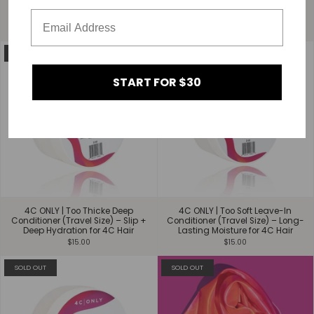
Styling Mousse - Hold &
$15.00
Definition for 4C Hair
$30.00
REPAIR
SOLD OUT
START FOR $30
4C ONLY | Too Thicke Deep
4C ONLY | Too Soft Leave-In
Conditioner (Travel Size) – Slip +
Conditioner (Travel Size) – Long-
Deep Hydration for 4C Hair
Lasting Moisture for 4C Hair
$15.00
$15.00
SOLD OUT
SOLD OUT