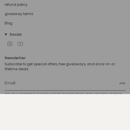
refund policy
giveaway terms
Blog
Social
Instagram
YouTube
Newsletter
Subscribe to get special offers, free giveaways, and once-in-a-
lifetime deals.
JOIN
This site is protected by hCaptcha and the hCaptcha
Privacy Policy
and
Terms of Service
apply.
Currency
USD $