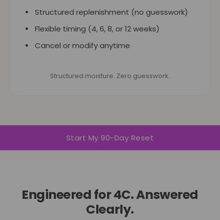
Structured replenishment (no guesswork)
Flexible timing (4, 6, 8, or 12 weeks)
Cancel or modify anytime
Structured moisture. Zero guesswork.
Start My 90-Day Reset
Engineered for 4C. Answered
Clearly.