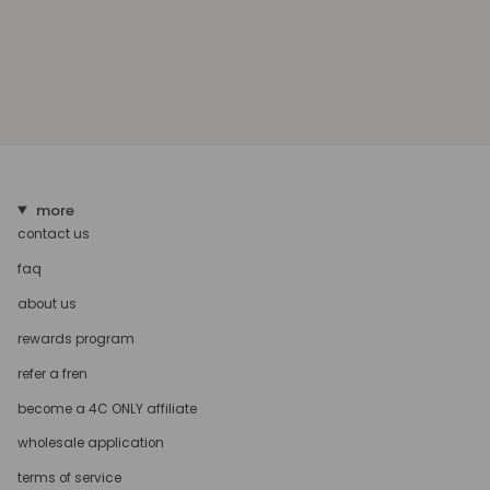
more
contact us
faq
about us
rewards program
refer a fren
become a 4C ONLY affiliate
wholesale application
terms of service