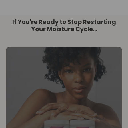
If You're Ready to Stop Restarting
Your Moisture Cycle...