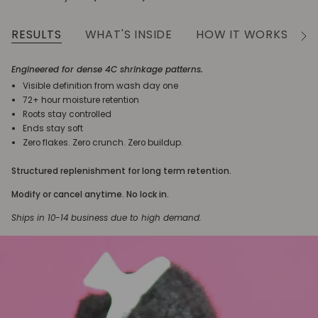
RESULTS
WHAT'S INSIDE
HOW IT WORKS
See
All
Engineered for dense 4C shrinkage patterns.
Visible definition from wash day one
72+ hour moisture retention
Roots stay controlled
Ends stay soft
Zero flakes. Zero crunch. Zero buildup.
Structured replenishment for long term retention.
Modify or cancel anytime. No lock in.
Ships in 10-14 business due to high demand.