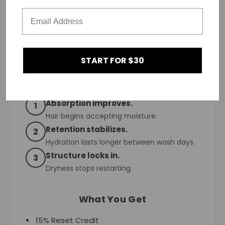
This reset builds:
Absorption first.
Then retention.
Then consistency.
START FOR $30
What Changes Over 90 Days
Absorption improves.
1
Hair begins accepting moisture.
Retention stabilizes.
2
Hydration lasts longer between wash days.
Structure locks in.
3
Dryness stops restarting.
What You Get
15% Reset Credit