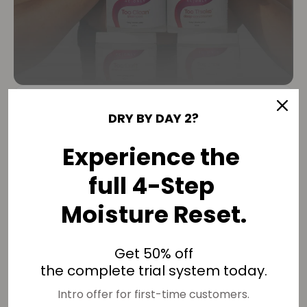
THE 90-DAY MOISTURE
DRY BY DAY 2?
RESET
Experience the
One wash feels good. Structure changes
full 4-Step
results.
Moisture Reset.
4C hair doesn’t need better products.
Get 50% off
It needs repeated structure.
the complete trial system today.
One wash feels good.
Intro offer for first-time customers.
Reinforcement changes results.