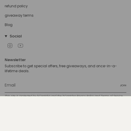
refund policy
giveaway terms
Blog
Social
Instagram
YouTube
Newsletter
Subscribe to get special offers, free giveaways, and once-in-a-
lifetime deals.
JOIN
This site is protected by hCaptcha and the hCaptcha
Privacy Policy
and
Terms of Service
apply.
Currency
USD $