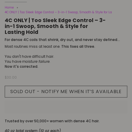
Home
4C ONLY | Too Sleek Edge Control – 3-in-1 Swoop, Smooth & Style for La
4C ONLY | Too Sleek Edge Control – 3-
in-1 Swoop, Smooth & Style for
Lasting Hold
For dense 4C coils that shrink, dry out, and never stay defined...
Most routines miss at least one.
This fixes all three.
You don't have difficult hair.
You have
moisture failure.
Now it's corrected.
$30.00
SOLD OUT - NOTIFY ME WHEN IT’S AVAILABLE
Trusted by over 50,000+ women with dense 4C hair.
40 oz total system (10 oz each)