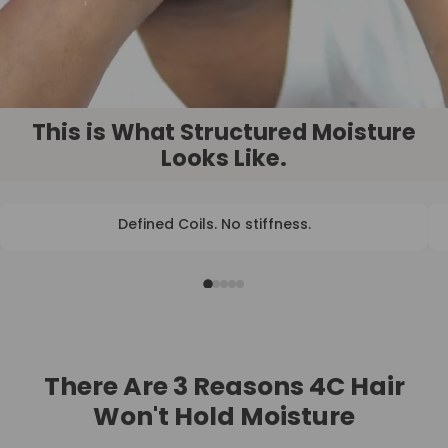
This is What Structured Moisture
Looks Like.
Defined Coils. No stiffness.
BEFORE
AFTER
There Are 3 Reasons 4C Hair
Won't Hold Moisture