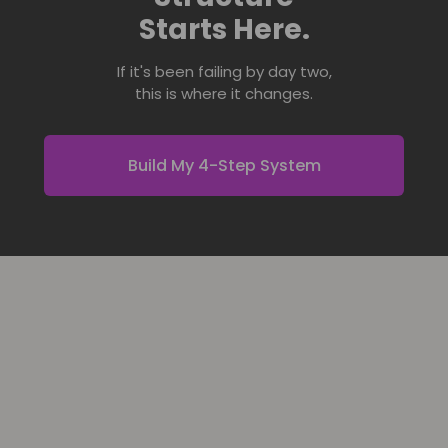
Starts Here.
If it's been failing by day two,
this is where it changes.
Build My 4-Step System