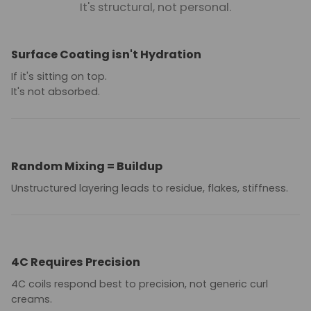
It's structural, not personal.
Surface Coating isn't Hydration
If it's sitting on top.
It's not absorbed.
Random Mixing = Buildup
Unstructured layering leads to residue, flakes, stiffness.
4C Requires Precision
4C coils respond best to precision, not generic curl
creams.