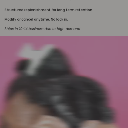
Structured replenishment for long term retention.
Modify or cancel anytime. No lock in.
Ships in 10-14 business due to high demand.