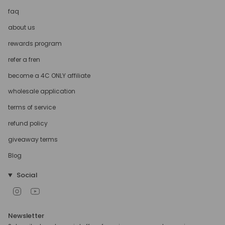
faq
about us
rewards program
refer a fren
become a 4C ONLY affiliate
wholesale application
terms of service
refund policy
giveaway terms
Blog
Social
Instagram
YouTube
Newsletter