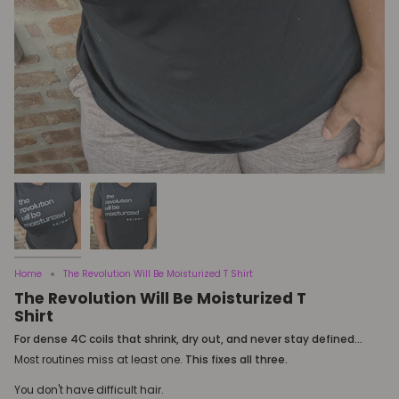
Home
The Revolution Will Be Moisturized T Shirt
The Revolution Will Be Moisturized T
Shirt
For dense 4C coils that shrink, dry out, and never stay defined...
Most routines miss at least one.
This fixes all three.
You don't have difficult hair.