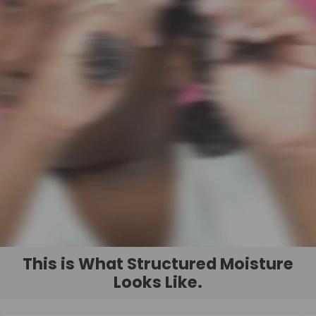
This is What Structured Moisture
Looks Like.