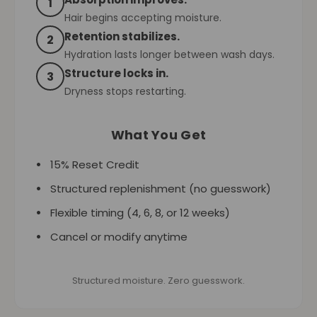
1
Hair begins accepting moisture.
Retention stabilizes.
2
Hydration lasts longer between wash days.
Structure locks in.
3
Dryness stops restarting.
What You Get
15% Reset Credit
Structured replenishment (no guesswork)
Flexible timing (4, 6, 8, or 12 weeks)
Cancel or modify anytime
Structured moisture. Zero guesswork.