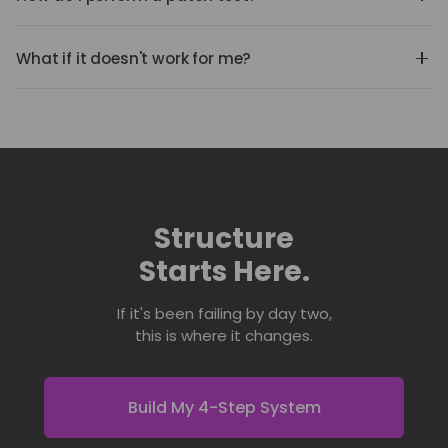
handle those materials. Perform a patch test before full
Apply a small amount to the inside of your elbow.
application.
Cover for 24 hours. If irritation occurs, discontinue use
What if it doesn't work for me?
and consult a medical professional.
We stand behind the system. If you're not satisfied,
contact us. Your results matter.
Structure
Starts Here.
If it's been failing by day two,
this is where it changes.
Build My 4-Step System