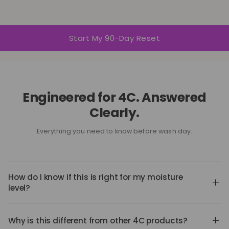
Start My 90-Day Reset
Engineered for 4C. Answered
Clearly.
Everything you need to know before wash day.
How do I know if this is right for my moisture
level?
If your hair struggles with absorption, retention,
shrinkage, or buildup — this system was designed for
Why is this different from other 4C products?