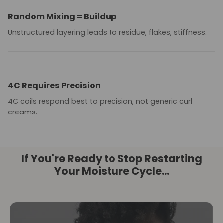
Random Mixing = Buildup
Unstructured layering leads to residue, flakes, stiffness.
4C Requires Precision
4C coils respond best to precision, not generic curl
creams.
If You're Ready to Stop Restarting
Your Moisture Cycle...