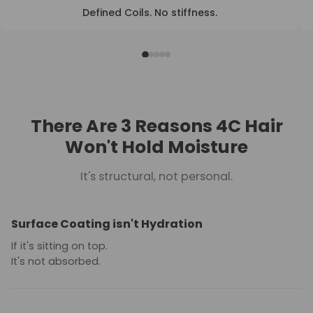
Defined Coils. No stiffness.
BEFORE
AFTER
There Are 3 Reasons 4C Hair
Won't Hold Moisture
It's structural, not personal.
Surface Coating isn't Hydration
If it's sitting on top.
It's not absorbed.