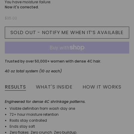
You have
moisture failure.
Now it's corrected.
$35.00
SOLD OUT - NOTIFY ME WHEN IT’S AVAILABLE
Trusted by over 50,000+ women with dense 4C hair.
40 oz total system (10 oz each)
RESULTS
WHAT'S INSIDE
HOW IT WORKS
Engineered for dense 4C shrinkage patterns.
Visible definition from wash day one
72+ hour moisture retention
Roots stay controlled
Ends stay soft
Zero flakes. Zero crunch. Zero buildup.