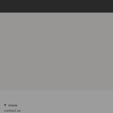
more
contact us