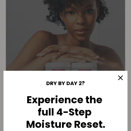
DRY BY DAY 2?
Experience the
full 4-Step
THE 90-DAY MOISTURE
Moisture Reset.
RESET