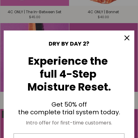
4C ONLY | The In-Between Set
4C ONLY | Bonnet
$45.00
$40.00
DRY BY DAY 2?
Experience the
full 4-Step
Moisture Reset.
4C ONLY | Edge Control Brush
4C ONLY | Infinity Spray Bottle
Get 50% off
$15.00
$20.00
the complete trial system today.
SOLD OUT
Intro offer for first-time customers.