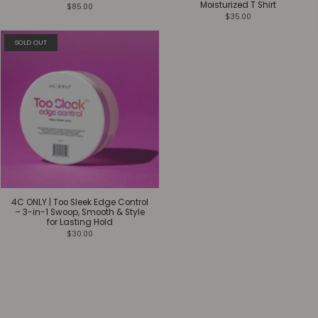
Moisturized T Shirt
$85.00
$35.00
SOLD OUT
4C ONLY | Too Sleek Edge Control
– 3-in-1 Swoop, Smooth & Style
for Lasting Hold
$30.00