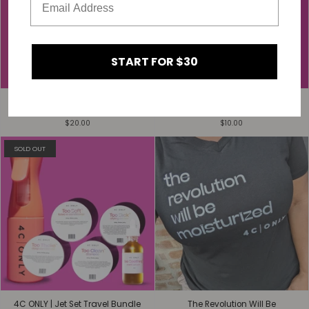
START FOR $30
4C ONLY | Limited-Edition Scarf
4C ONLY | Limited-Edition Hair
(35 x 35 inches)
Scrunchies
$20.00
$10.00
SOLD OUT
4C ONLY | Jet Set Travel Bundle
The Revolution Will Be