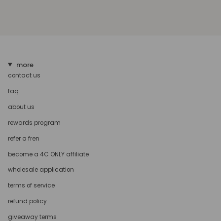
more
contact us
faq
about us
rewards program
refer a fren
become a 4C ONLY affiliate
wholesale application
terms of service
refund policy
giveaway terms