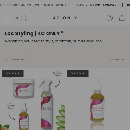
Skip
 SHIPPING
✨ AND YES, WE'RE BLACK-OWNED
SAVE
20%
Code
: 4CSAVE20
FREE
to
content
Search
Account
Loc Styling | 4C ONLY
15
everything you need to style, maintain, nurture and locs
Sort
SORT BY
SHOW FILTERS
by
SOLD OUT
SOLD OUT