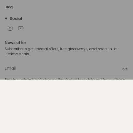
Blog
Social
Instagram
YouTube
Newsletter
Subscribe to get special offers, free giveaways, and once-in-a-
lifetime deals.
JOIN
This site is protected by hCaptcha and the hCaptcha
Privacy Policy
and
Terms of Service
apply.
Currency
USD $
© 4C ONLY 2026