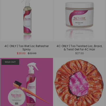
4C ONLY | Too Wet Loc Refresher
4C ONLY | Too Twisted Loc, Braid,
Spray
& Twist Gel For 4C Hair
$20.00
$22.00
$27.00
SOLD OUT