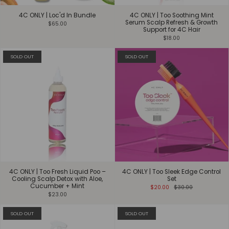
4C ONLY | Loc'd In Bundle
4C ONLY | Too Soothing Mint
Serum Scalp Refresh & Growth
$65.00
Support for 4C Hair
$18.00
SOLD OUT
SOLD OUT
4C ONLY | Too Fresh Liquid Poo –
4C ONLY | Too Sleek Edge Control
Cooling Scalp Detox with Aloe,
Set
Cucumber + Mint
$20.00
$30.00
$23.00
SOLD OUT
SOLD OUT