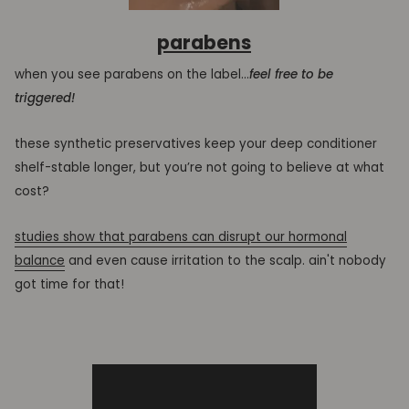
parabens
when you see parabens on the label...
feel free to be
triggered!
these synthetic preservatives keep your deep conditioner
shelf-stable longer, but you’re not going to believe at what
cost?
studies show that parabens can disrupt our hormonal
balance
and even cause irritation to the scalp. ain't nobody
got time for that!