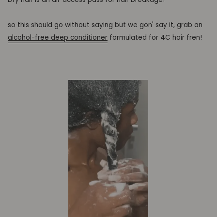
so this should go without saying but we gon' say it, grab an
alcohol-free deep conditioner
formulated for 4C hair fren!