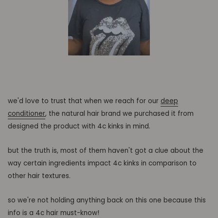
we'd love to trust that when we reach for our
deep
conditioner
, the natural hair brand we purchased it from
designed the product with 4c kinks in mind.
but the truth is, most of them haven't got a clue about the
way certain ingredients impact 4c kinks in comparison to
other hair textures.
so we're not holding anything back on this one because this
info is a 4c hair must-know!