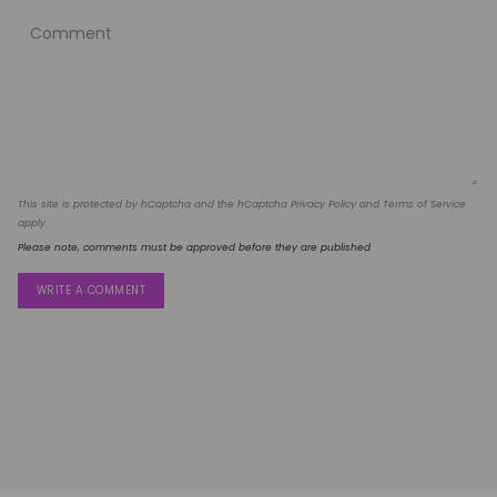
This site is protected by hCaptcha and the hCaptcha
Privacy Policy
and
Terms of Service
apply.
Please note, comments must be approved before they are published