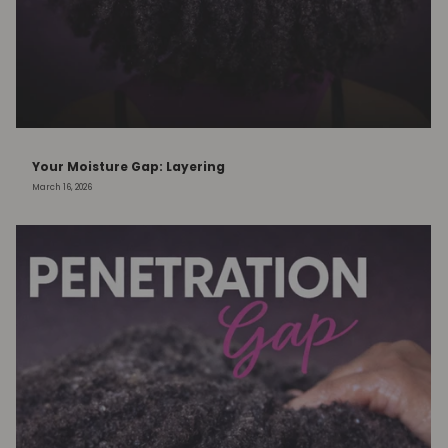
Your Moisture Gap: Layering
March 16, 2026