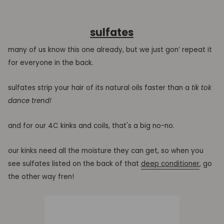
sulfates
many of us know this one already, but we just gon’ repeat it
for everyone in the back.
sulfates strip your hair of its natural oils faster than a
tik tok
dance trend!
and for our 4C kinks and coils, that's a big no-no.
our kinks need all the moisture they can get, so when you
see sulfates listed on the back of that
deep conditioner
, go
the other way fren!