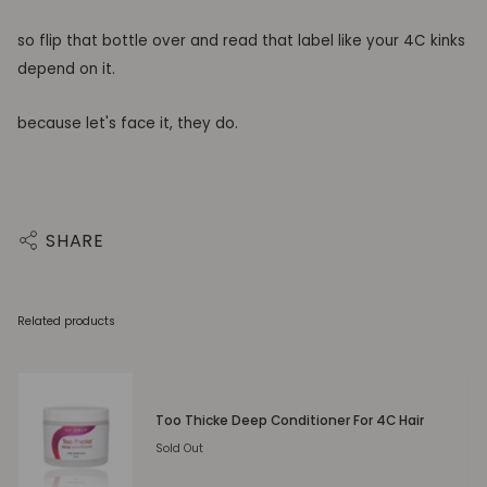
so flip that bottle over and read that label like your 4C kinks
depend on it.
because let's face it, they do.
SHARE
Related products
Too Thicke Deep Conditioner For 4C Hair
Sold Out