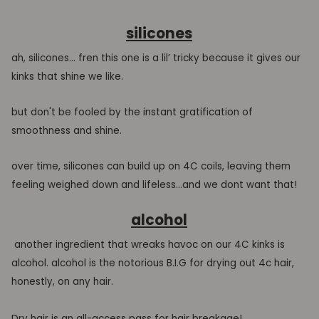
silicones
ah, silicones… fren this one is a lil’ tricky because it gives our
kinks that shine we like.
but don't be fooled by the instant gratification of
smoothness and shine.
over time, silicones can build up on 4C coils, leaving them
feeling weighed down and lifeless...
and
we dont
want that!
alcohol
another ingredient that wreaks havoc on our 4C kinks is
alcohol. alcohol is the notorious B.I.G for drying out 4c hair,
honestly, on any hair.
Dry hair is an all-access pass for hair breakage!