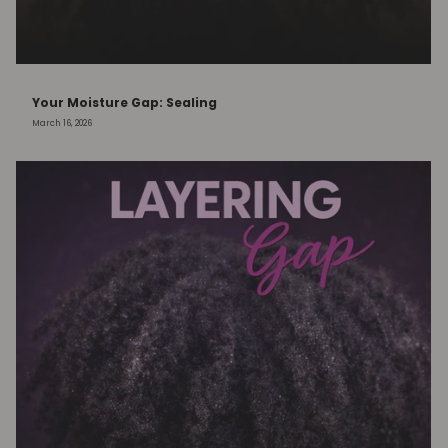
Your Moisture Gap: Sealing
March 16, 2026