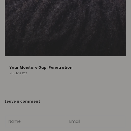
Your Moisture Gap: Penetration
March 16, 2026
Leave a comment