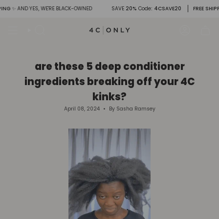
Skip
G
✨ AND YES, WE'RE BLACK-OWNED
SAVE
20%
Code
: 4CSAVE20
FREE SHIPPIN
to
content
Search
Account
are these 5 deep conditioner
ingredients breaking off your 4C
kinks?
April 08, 2024
By Sasha Ramsey