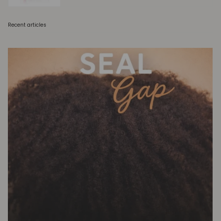
Recent articles