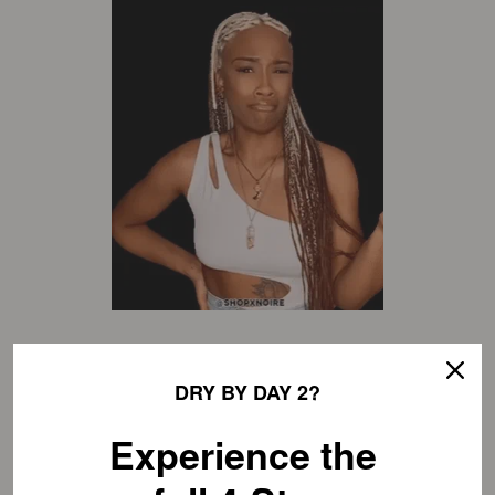
DRY BY DAY 2?
mineral oil
Experience the
last but certainly not least, we’ve got mineral oil.