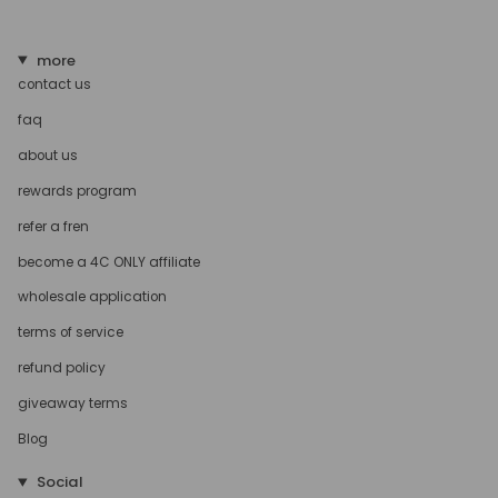
more
contact us
faq
about us
rewards program
refer a fren
become a 4C ONLY affiliate
wholesale application
terms of service
refund policy
giveaway terms
Blog
Social