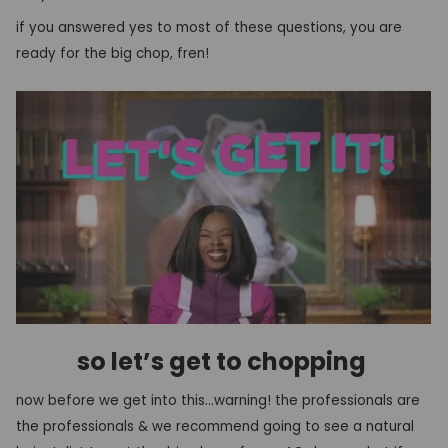
if you answered yes to most of these questions, you are
ready for the big chop
, fren!
so let’s get to chopping
now
before we get into this…warning! the professionals are
the professionals &
we recommend
going to see
a natural