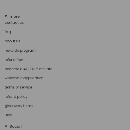
more
contact us
faq
about us
rewards program
refer a fren
become a 4C ONLY affiliate
wholesale application
terms of service
refund policy
giveaway terms
Blog
Social