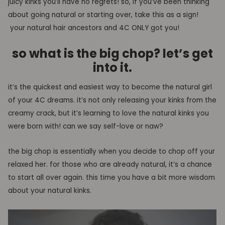
juicy kinks you’ll have no regrets! so, i
f you
’ve been thinking
about going natural or starting over, take this as a sign!
your natural hair ancestors and 4C ONLY got you!
so what is the big chop?
let’s get
into it.
it’s
the quickest and easiest
way to become the
natural girl
of your 4C dreams
. i
t’s not only releasing your kinks from the
creamy crack, but it’s learning to love the natural kinks you
were born with! can we say self-love or naw?
the big chop is essentially when you decide to chop off your
relaxed her. for those who are already natural, it’s a chance
to start all over again. this time you have a bit more wisdom
about your natural kinks.