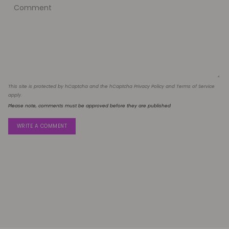
This site is protected by hCaptcha and the hCaptcha
Privacy Policy
and
Terms of Service
apply.
Please note, comments must be approved before they are published