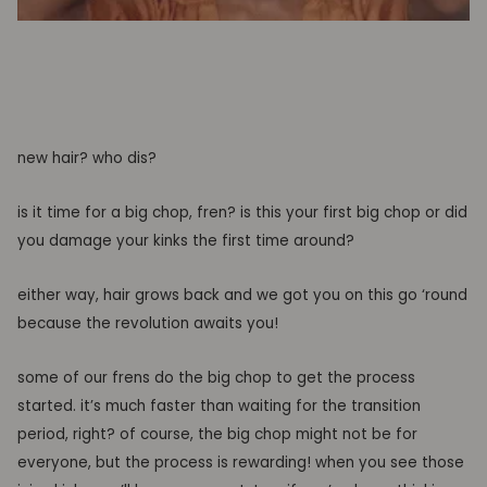
new hair? who dis?
is it time for a big chop, fren? is this your first big chop or did
you
damage
your kinks the first time around?
either way, hair grows back and we got you on this go
‘round
because the revolution awaits you!
some of our
frens do the big chop to get the process
started
. it’s much faster than waiting for the transition
period, right?
of course,
the big chop might not be for
everyone, but the process is rewarding
! when you see those