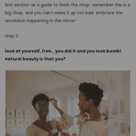
first section as a guide to finish the chop.
remember this is a
big chop, and you can’t mess it up too bad. embrace the
revolution happening in the mirror!
step 3:
look at yourself
,
fren… you did it and you look bomb
!
natural beauty
is that you?