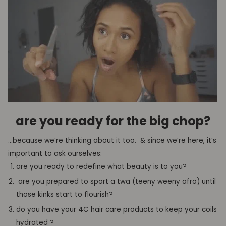
are
you ready for the
big chop
?
…because we’re thinking about it too. & since we’re here, it’s
important to ask ourselves
:
are you
ready to redefine what beauty is to you
?
are you prepared to sport a
t
wa
(
teeny
weeny afro) until
those kinks start to
flourish
?
do you have your 4C hair
care
products to
keep your
coils
hydrated
?