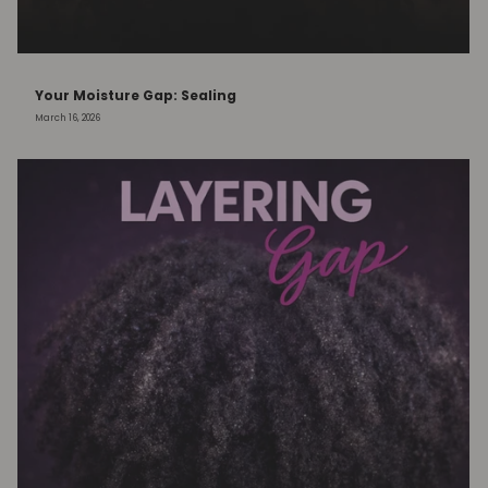
Your Moisture Gap: Sealing
March 16, 2026