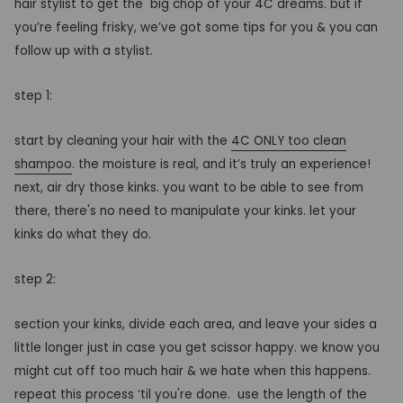
hair stylist
to
get the
big
chop
of your 4C dreams.
but
if
you
’re feeling frisky, we
’ve
got some tips for you & you can
follow up with a stylist.
step 1:
start by cleaning your hair with the
4C ONLY too clean
shampoo
. the moisture is real, and it’s truly an experience!
next,
air dry
those
kinks
.
you want to be able to see
from
there, there's no need to manipulate your
kinks. let your
kinks do what they do.
step 2:
section your
kinks
, divide each area, and leave your sides a
little longer just in case you get scissor happy
. we know you
might
cut
off
too much hair
& we hate when this happens.
repeat this process
‘
til
you're done
.
use the length of the