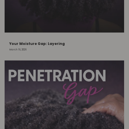
Your Moisture Gap: Layering
March 16, 2026