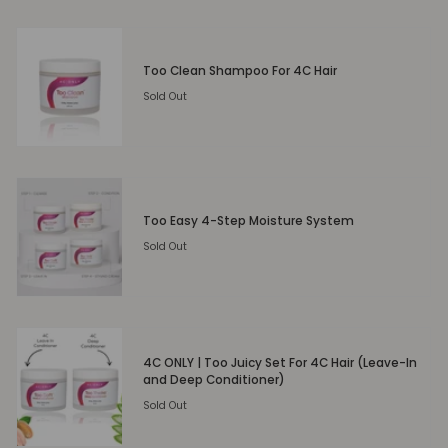
Too Clean Shampoo For 4C Hair
Sold Out
Too Easy 4-Step Moisture System
Sold Out
4C ONLY | Too Juicy Set For 4C Hair (Leave-In
and Deep Conditioner)
Sold Out