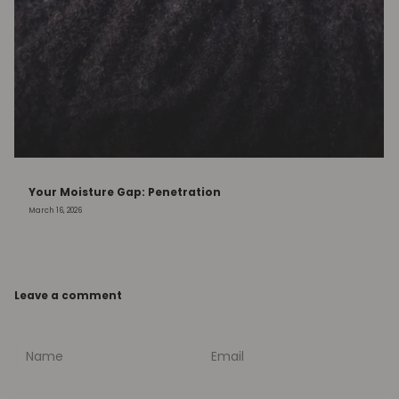
Your Moisture Gap: Penetration
March 16, 2026
Leave a comment