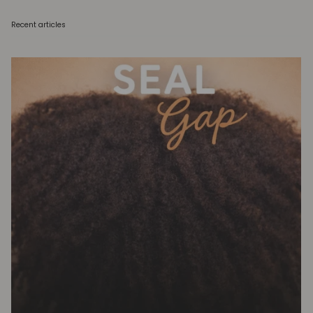
Recent articles