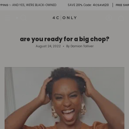
Skip
G
✨ AND YES, WE'RE BLACK-OWNED
SAVE
20%
Code
: 4CSAVE20
FREE SHIPPIN
to
content
Search
Account
are you ready for a big chop?
August 24, 2022
By Damion Tolliver