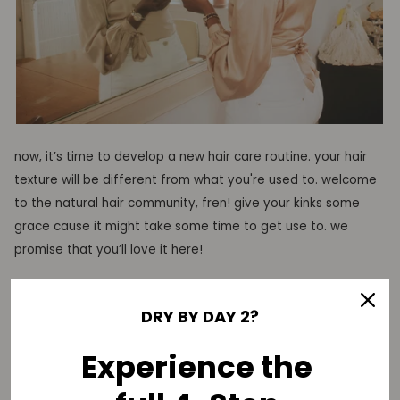
now, it’s time
to develop a new hair care routine. your hair
texture will be different from what you're used to
. welcome
to the natural hair community, fren!
give your
kinks
some
grace cause it might take some time to get use to.
we
promise that you’ll love it here!
of course,
the entire
too easy collection
will keep your kinks
DRY BY DAY 2?
soft, moisturized, and juicy
!
Experience the