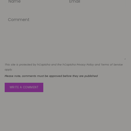
This site is protected by hCaptcha and the hCaptcha
Privacy Policy
and
Terms of Service
apply.
Please note, comments must be approved before they are published