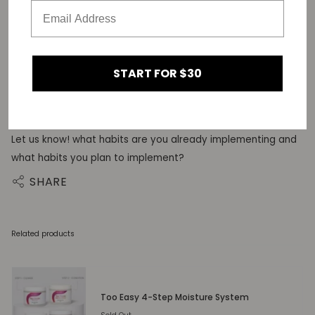
can possibly have. Take this as a sign from the universe to
let go of what’s holding you back, sis.
START FOR $30
it’s not so hard to implement small daily habits into your
routine to optimize your mental health.
Let us know! what habits are you already implementing and
what habits you plan to implement?
SHARE
Related products
Too Easy 4-Step Moisture System