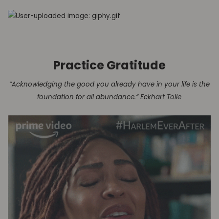
Practice Gratitude
“Acknowledging the good you already have in your life is the
foundation for all abundance.” Eckhart Tolle