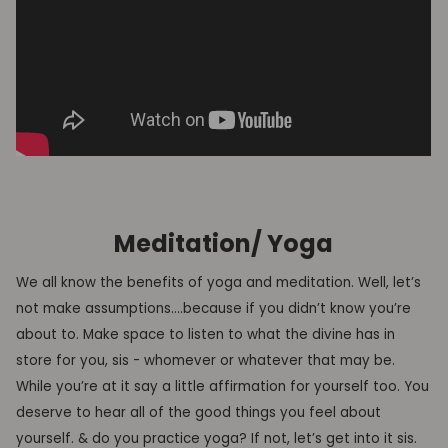
Meditation/ Yoga
We all know the benefits of yoga and meditation. Well, let’s
not make assumptions….because if you didn’t know you’re
about to. Make space to listen to what the divine has in
store for you, sis - whomever or whatever that may be.
While you’re at it say a little affirmation for yourself too. You
deserve to hear all of the good things you feel about
yourself. & do you practice yoga? If not, let’s get into it sis.