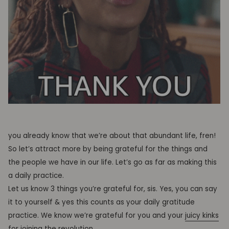
you already know that we’re about that abundant life, fren!
So let’s attract more by being grateful for the things and
the people we have in our life. Let’s go as far as making this
a daily practice.
Let us know 3 things you’re grateful for, sis. Yes, you can say
it to yourself & yes this counts as your daily gratitude
practice. We know we’re grateful for you and your
juicy kinks
for joining the revolution
.