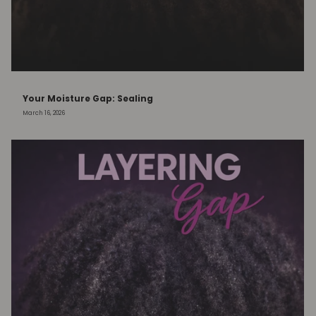
Your Moisture Gap: Sealing
March 16, 2026