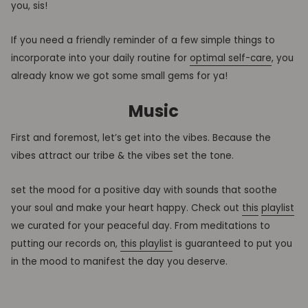
you, sis!
If you need a friendly reminder of a few simple things to
incorporate into your daily routine for
optimal self-care
, you
already know we got some small gems for ya!
Music
First and foremost, let’s get into the vibes. Because the
vibes attract our tribe & the vibes set the tone.
set the mood for a positive day with sounds that soothe
your soul and make your heart happy. Check out
this
playlist
we curated for your peaceful day. From meditations to
putting our records on,
this playlist
is guaranteed to put you
in the mood to manifest the day you deserve.