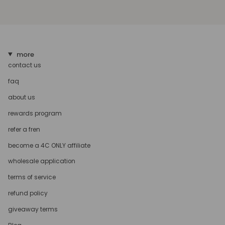
more
contact us
faq
about us
rewards program
refer a fren
become a 4C ONLY affiliate
wholesale application
terms of service
refund policy
giveaway terms