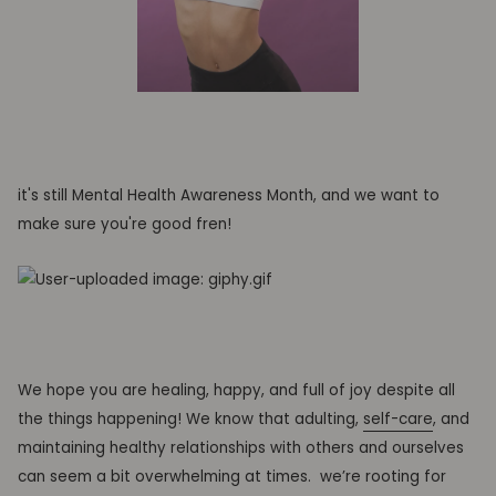
it's still Mental Health Awareness Month, and
we want to
make sure you're good fren!
We hope you are healing, happy, and full of joy despite all
the things happening! We know that adulting,
self-care
, and
maintaining healthy relationships with others and ourselves
can seem a bit overwhelming at times.
we’re rooting for