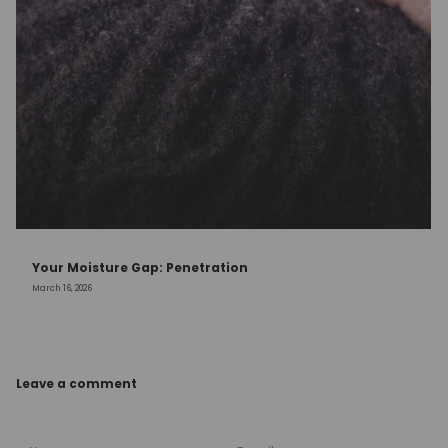
Your Moisture Gap: Penetration
March 16, 2026
Leave a comment