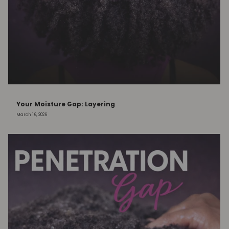
Your Moisture Gap: Layering
March 16, 2026