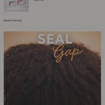
Sold Out
Recent articles