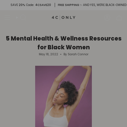
Skip
SAVE
20%
Code
: 4CSAVE20
FREE SHIPPING
✨ AND YES, WE'RE BLACK-OWNED
to
content
Search
Account
5 Mental Health & Wellness Resources
for Black Women
May 18, 2022
By Sarah Connor