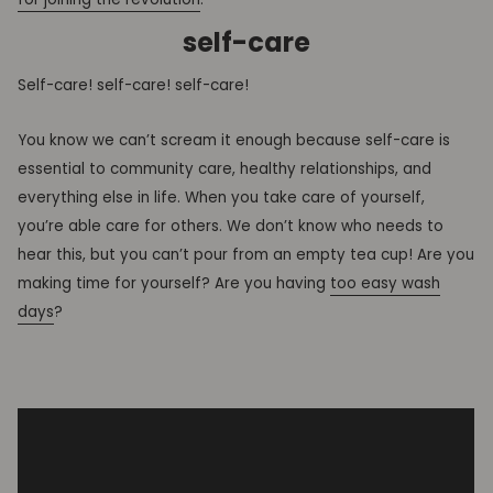
self-care
Self-care! self-care! self-care!
You know we can’t scream it enough because self-care is
essential to community care, healthy relationships, and
everything else in life. When you take care of yourself,
you’re able care for others. We don’t know who needs to
hear this, but you can’t pour from an empty tea cup! Are you
making time for yourself? Are you having
too easy wash
days
?