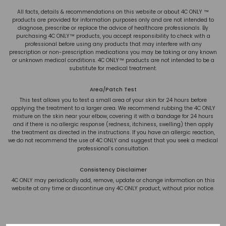
All facts, details & recommendations on this website or about 4C ONLY ™
products are provided for information purposes only and are not intended to
diagnose, prescribe or replace the advice of healthcare professionals. By
purchasing 4C ONLY™ products, you accept responsibility to check with a
professional before using any products that may interfere with any
prescription or non-prescription medications you may be taking or any known
or unknown medical conditions. 4C ONLY™ products are not intended to be a
substitute for medical treatment.
Area/Patch Test
This test allows you to test a small area of your skin for 24 hours before
applying the treatment to a larger area. We recommend rubbing the 4C ONLY
mixture on the skin near your elbow, covering it with a bandage for 24 hours
and if there is no allergic response (redness, itchiness, swelling) then apply
the treatment as directed in the instructions. If you have an allergic reaction,
we do not recommend the use of 4C ONLY and suggest that you seek a medical
professional’s consultation.
Consistency Disclaimer
4C ONLY may periodically add, remove, update or change information on this
website at any time or discontinue any 4C ONLY product, without prior notice.