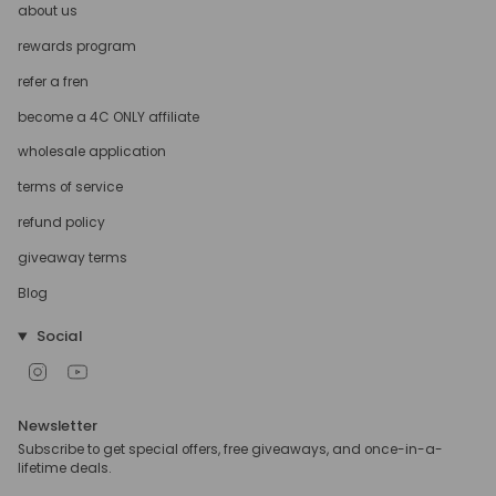
about us
rewards program
refer a fren
become a 4C ONLY affiliate
wholesale application
terms of service
refund policy
giveaway terms
Blog
Social
Instagram
YouTube
Newsletter
Subscribe to get special offers, free giveaways, and once-in-a-
lifetime deals.