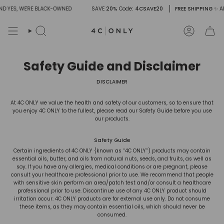
Skip
D YES, WE'RE BLACK-OWNED
SAVE
20%
Code
: 4CSAVE20
FREE SHIPPING
✨ AN
to
content
Search
Account
Safety Guide and Disclaimer
DISCLAIMER
At 4C ONLY we value the health and safety of our customers, so to ensure that
you enjoy 4C ONLY to the fullest, please read our Safety Guide before you use
our products.
Safety Guide
Certain ingredients of 4C ONLY {known as “4C ONLY”) products may contain
essential oils, butter, and oils from natural nuts, seeds, and fruits, as well as
soy
.
If you have any allergies, medical conditions or are pregnant, please
consult your healthcare professional prior to use. We recommend that people
with sensitive skin perform an area/patch test and/or consult a healthcare
professional prior to use. Discontinue use of any 4C ONLY product should
irritation occur. 4C ONLY products are for external use only. Do not consume
these items, as they may contain essential oils, which should never be
consumed.