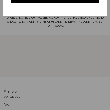
posted on this Site. The Privacy Statement, as amended from time to time, is
hereby incorporated by reference.
BY ORDERING FROM OUR WEBSITE, YOU CONFIRM YOU HAVE READ, UNDERSTAND
AND AGREE TO 4C ONLY’s TERMS OF USE AND THE TERMS AND CONDITIONS SET
FORTH ABOVE.
more
contact us
faq