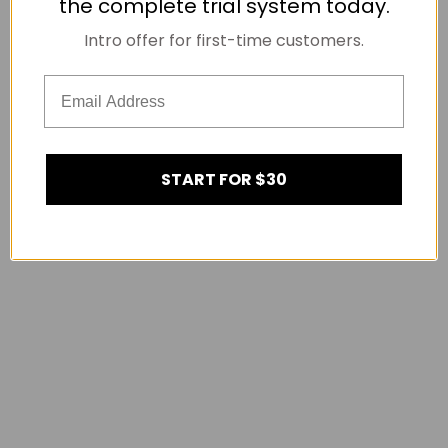
the complete trial system today.
Intro offer for first-time customers.
START FOR $30