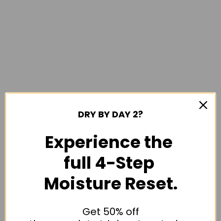
DRY BY DAY 2?
Experience the
full 4-Step
Moisture Reset.
Get 50% off