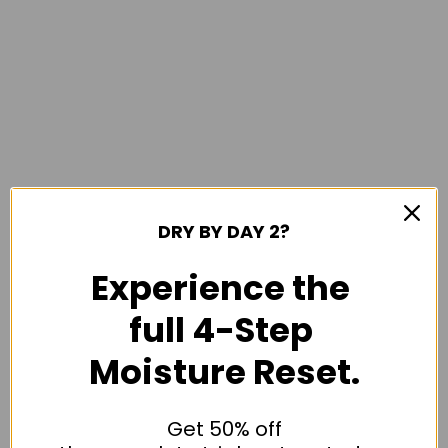
DRY BY DAY 2?
Experience the
full 4-Step
Moisture Reset.
Get 50% off