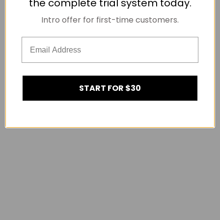
the complete trial system today.
Intro offer for first-time customers.
START FOR $30