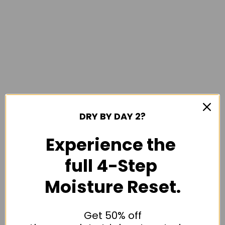
DRY BY DAY 2?
Experience the
full 4-Step
Moisture Reset.
Get 50% off