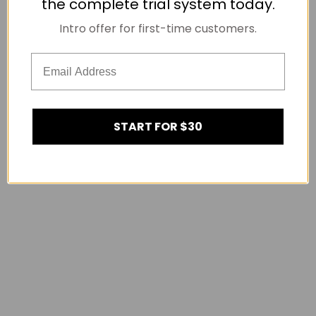
the complete trial system today.
Intro offer for first-time customers.
START FOR $30