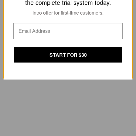
the complete trial system today.
Intro offer for first-time customers.
START FOR $30