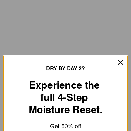
DRY BY DAY 2?
Experience the
full 4-Step
Moisture Reset.
Get 50% off