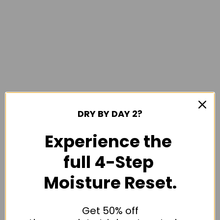
DRY BY DAY 2?
Experience the
full 4-Step
Moisture Reset.
Get 50% off