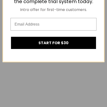
the complete trial system today.
Intro offer for first-time customers.
START FOR $30