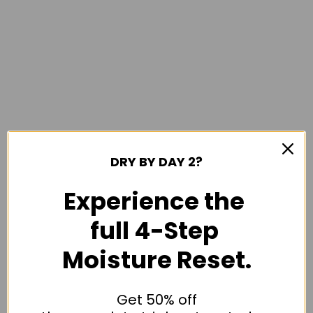
DRY BY DAY 2?
Experience the
full 4-Step
Moisture Reset.
Get 50% off