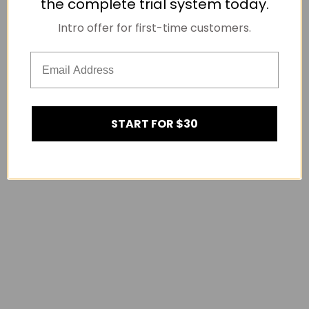
the complete trial system today.
Intro offer for first-time customers.
START FOR $30