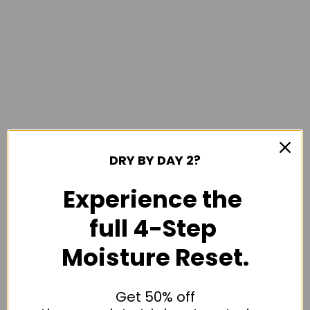
DRY BY DAY 2?
Experience the
full 4-Step
Moisture Reset.
Get 50% off