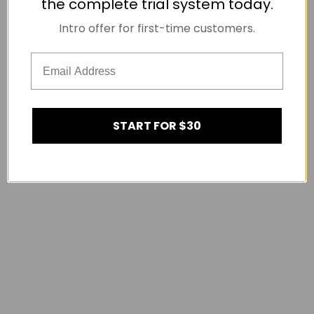
the complete trial system today.
Intro offer for first-time customers.
START FOR $30